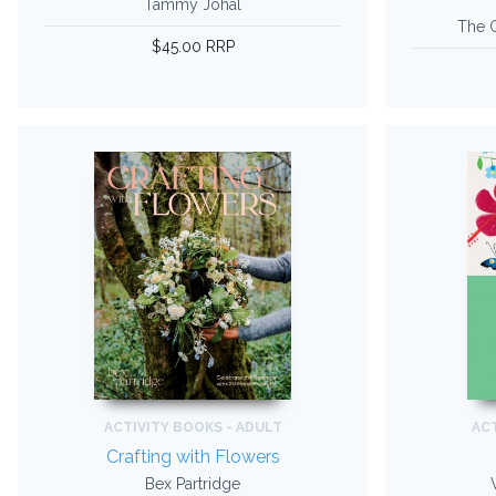
Tammy Johal
The G
$45.00 RRP
ACTIVITY BOOKS - ADULT
ACT
Crafting with Flowers
Bex Partridge