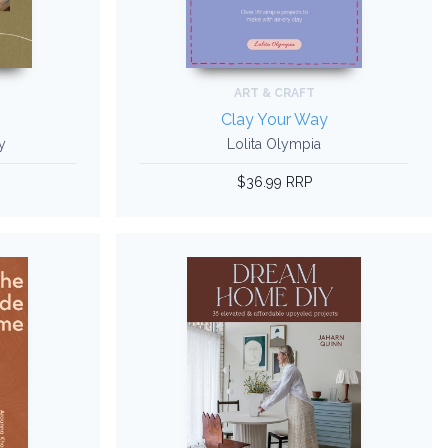
ART & CRAFT
Clay Your Way
y
Lolita Olympia
$36.99 RRP