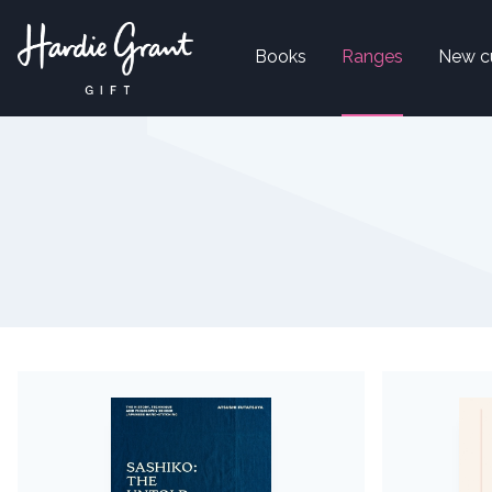
Books
Ranges
New c