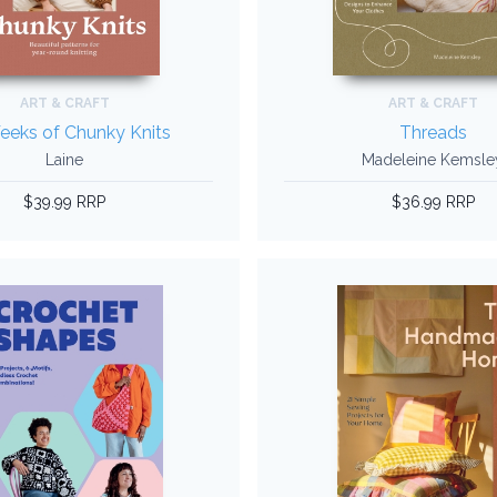
ART & CRAFT
ART & CRAFT
eeks of Chunky Knits
Threads
Laine
Madeleine Kemsle
$39.99 RRP
$36.99 RRP