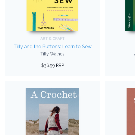
ART & CRAFT
Tilly and the Buttons: Learn to Sew
Tilly Walnes
$36.99 RRP