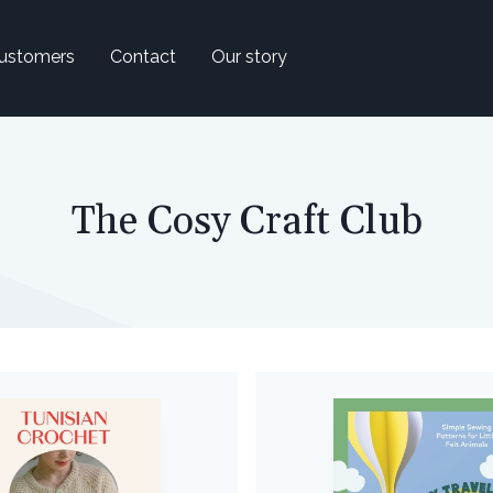
ustomers
Contact
Our story
The Cosy Craft Club