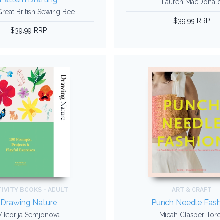
Lauren MacDonal
reat British Sewing Bee
$39.99 RRP
$39.99 RRP
IVITY BOOKS - ADULT
ART & CRAFT
Drawing Nature
Punch Needle Fash
Viktorija Semjonova
Micah Clasper Tor