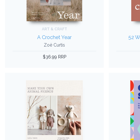
ART & CRAFT
A Crochet Year
52 W
Zoë Curtis
$36.99 RRP