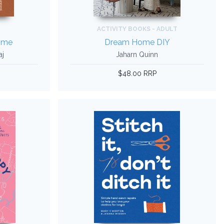
ACTIVITY BOOKS - ADULT
ome
Dream Home DIY
aj
Jaharn Quinn
$48.00 RRP