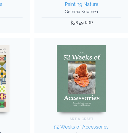
s
Painting Nature
Gemma Koomen
$36.99 RRP
ART & CRAFT
52 Weeks of Accessories