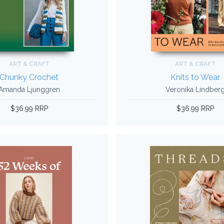
ART & CRAFT
ART & CRAFT
Chunky Crochet
Knits to Wear
Amanda Ljunggren
Veronika Lindber
$36.99 RRP
$36.99 RRP