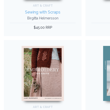
ART & CRAFT
Sewing with Scraps
Birgitta Helmersson
$45.00 RRP
ART & CRAFT