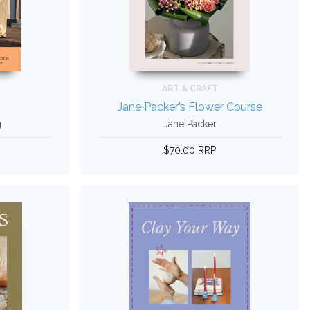
ART & CRAFT
Jane Packer’s Flower Course
g
Jane Packer
$70.00 RRP