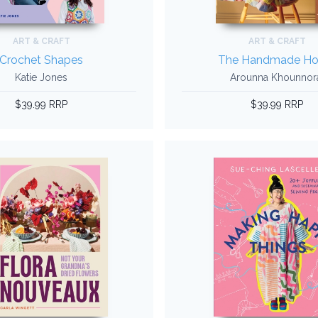
ART & CRAFT
ART & CRAFT
Crochet Shapes
The Handmade H
Katie Jones
Arounna Khounnor
$39.99 RRP
$39.99 RRP