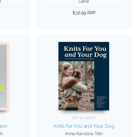
d
Laine
$36.99 RRP
ART & CRAFT
ion
Knits for You and Your Dog
ch
Anna-Karoliina Tetri