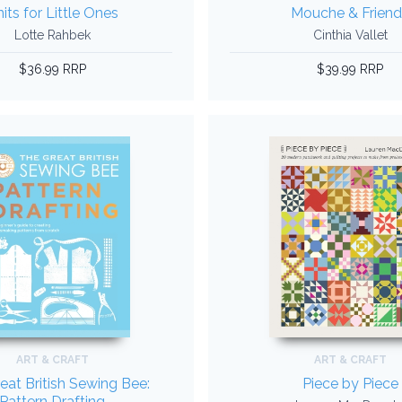
its for Little Ones
Mouche & Friend
Lotte Rahbek
Cinthia Vallet
$36.99 RRP
$39.99 RRP
ART & CRAFT
ART & CRAFT
eat British Sewing Bee:
Piece by Piece
Pattern Drafting