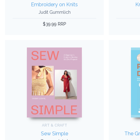
Embroidery on Knits
Kn
Judit Gummlich
$39.99 RRP
ART & CRAFT
Sew Simple
The Gr