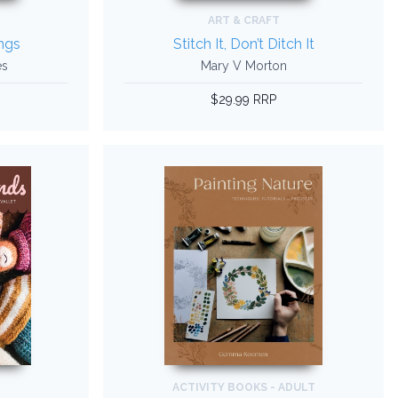
ART & CRAFT
ngs
Stitch It, Don’t Ditch It
es
Mary V Morton
$29.99 RRP
ACTIVITY BOOKS - ADULT