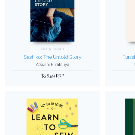
ART & CRAFT
Sashiko: The Untold Story
Tunis
Atsushi Futatsuya
$36.99 RRP