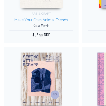
ART & CRAFT
Make Your Own Animal Friends
Katia Ferris
$36.99 RRP