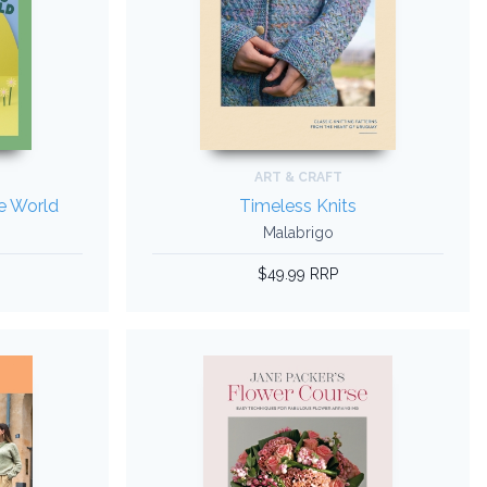
ART & CRAFT
he World
Timeless Knits
Malabrigo
$49.99 RRP