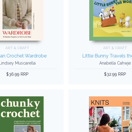
ART & CRAFT
ART & CRAFT
ian Crochet Wardrobe
Little Bunny Travels t
Lindsey Muscarella
Anabella Cahwje
$36.99 RRP
$32.99 RRP