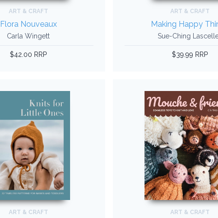
ART & CRAFT
ART & CRAFT
Flora Nouveaux
Making Happy Thi
Carla Wingett
Sue-Ching Lascell
$42.00 RRP
$39.99 RRP
ART & CRAFT
ART & CRAFT