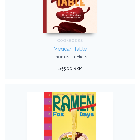
COOKBOOKS
Mexican Table
Thomasina Miers
$55.00 RRP