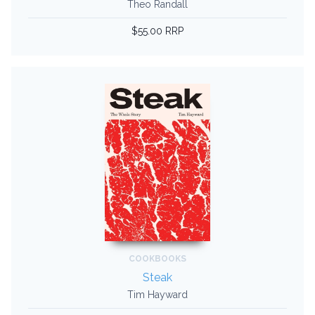
Theo Randall
$55.00 RRP
COOKBOOKS
Steak
Tim Hayward