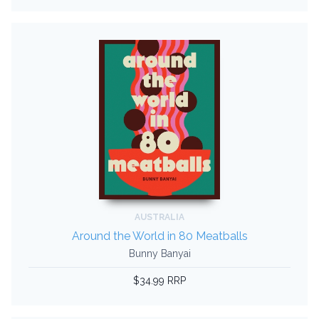
AUSTRALIA
Around the World in 80 Meatballs
Bunny Banyai
$34.99 RRP