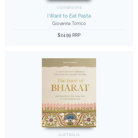
COOKBOOKS
I Want to Eat Pasta
Giovanna Torrico
$24.99 RRP
AUSTRALIA