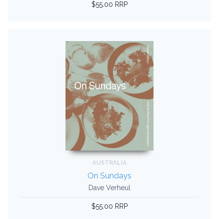
$55.00 RRP
AUSTRALIA
On Sundays
Dave Verheul
$55.00 RRP