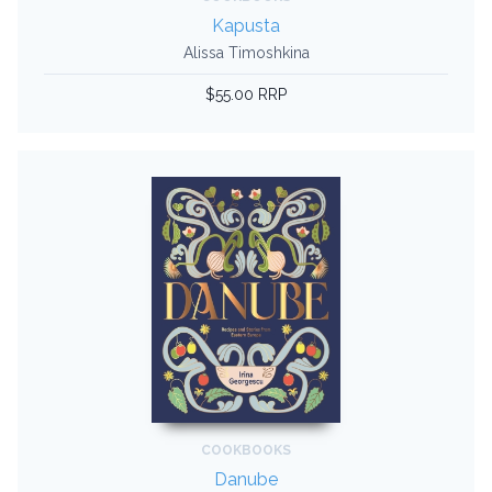
Kapusta
Alissa Timoshkina
$55.00 RRP
COOKBOOKS
Danube