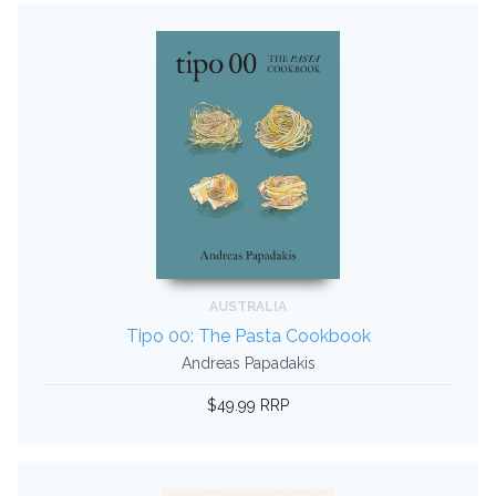
AUSTRALIA
Tipo 00: The Pasta Cookbook
Andreas Papadakis
$49.99 RRP