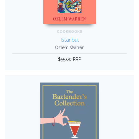
COOKBOOKS
Istanbul
Özlem Warren
$55.00 RRP