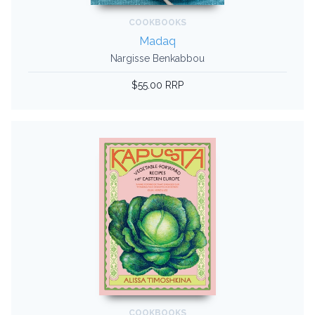
COOKBOOKS
Madaq
Nargisse Benkabbou
$55.00 RRP
COOKBOOKS