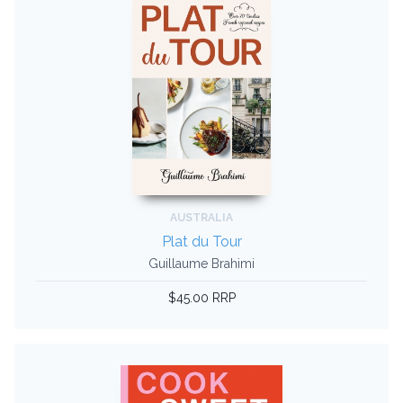
AUSTRALIA
Plat du Tour
Guillaume Brahimi
$45.00 RRP