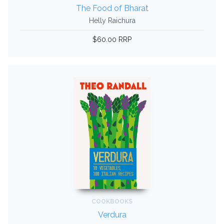
The Food of Bharat
Helly Raichura
$60.00 RRP
COOKBOOKS
Verdura