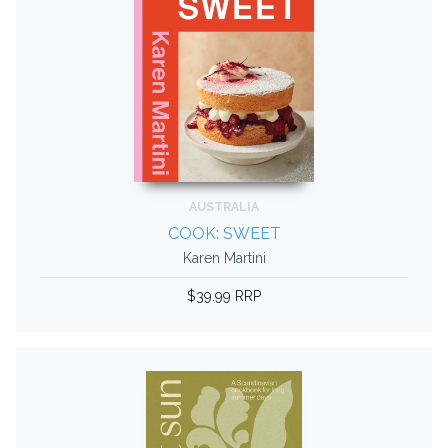
AUSTRALIA
COOK: SWEET
Karen Martini
$39.99 RRP