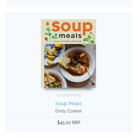
COOKBOOKS
Soup Meals
Emily Ezekiel
$45.00 RRP