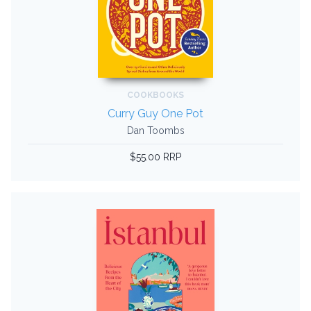
COOKBOOKS
Curry Guy One Pot
Dan Toombs
$55.00 RRP