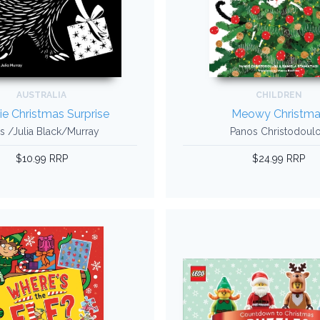
AUSTRALIA
CHILDREN
ie Christmas Surprise
Meowy Christma
s /Julia Black/Murray
Panos Christodoul
$10.99 RRP
$24.99 RRP