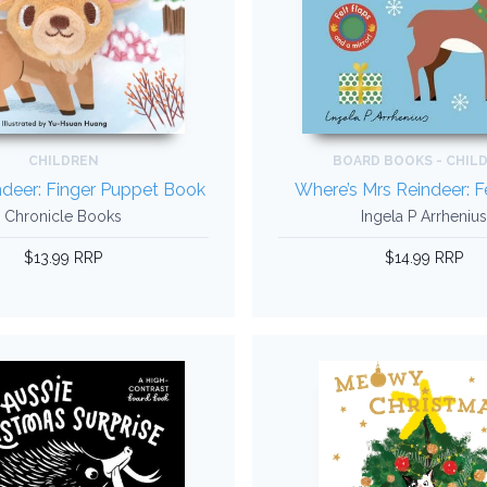
CHILDREN
BOARD BOOKS - CHIL
deer: Finger Puppet Book
Where’s Mrs Reindeer: F
Chronicle Books
Ingela P Arrhenius
$13.99 RRP
$14.99 RRP