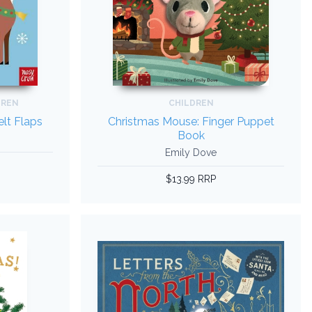
DREN
CHILDREN
elt Flaps
Christmas Mouse: Finger Puppet
Book
Emily Dove
$13.99 RRP