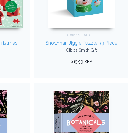
GAMES - ADULT
ristmas
Snowman Jiggie Puzzle 39 Piece
Gibbs Smith Gift
$19.99 RRP