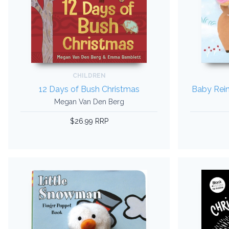
CHILDREN
12 Days of Bush Christmas
Baby Rein
Megan Van Den Berg
$26.99 RRP