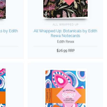
ALL WRAPPED UP
s by Edith
All Wrapped Up: Botanicals by Edith
Rewa Notecards
Edith Rewa
$26.99 RRP