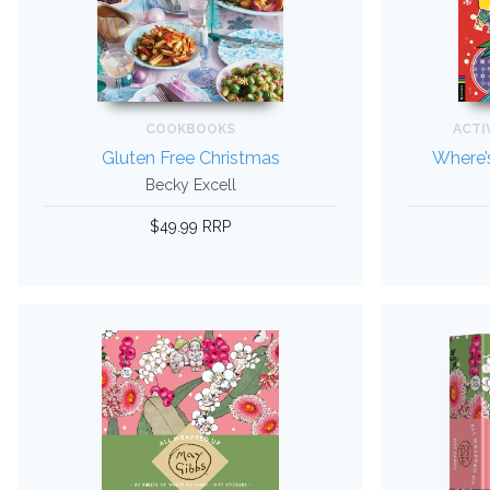
COOKBOOKS
ACTI
Gluten Free Christmas
Where’s
Becky Excell
$49.99 RRP