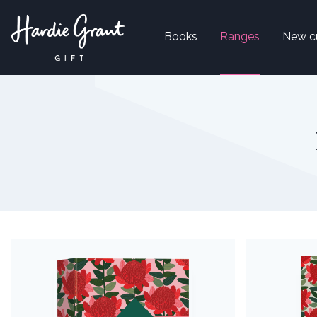
Books
Ranges
New c