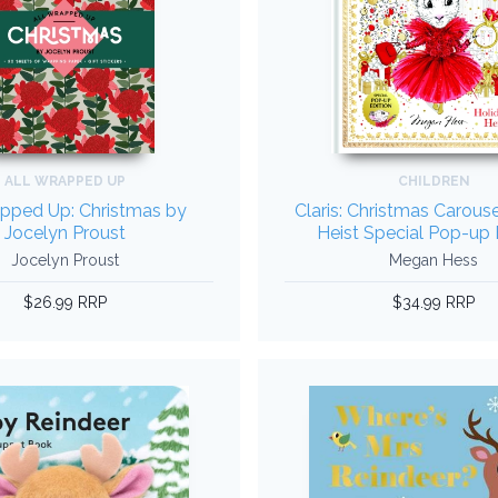
ALL WRAPPED UP
CHILDREN
apped Up: Christmas by
Claris: Christmas Carous
Jocelyn Proust
Heist Special Pop-up 
Jocelyn Proust
Megan Hess
$26.99 RRP
$34.99 RRP