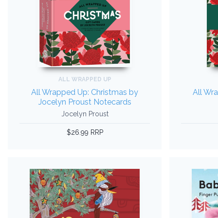
ALL WRAPPED UP
All Wrapped Up: Christmas by
All Wr
Jocelyn Proust Notecards
Jocelyn Proust
$26.99 RRP