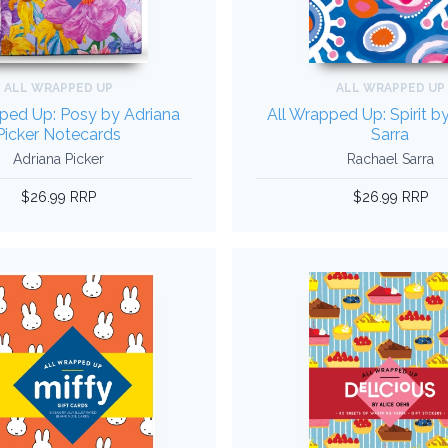
ALL WRAPPED UP
ALL WRAPPED UP
ped Up: Posy by Adriana
All Wrapped Up: Spirit b
Picker Notecards
Sarra
Adriana Picker
Rachael Sarra
$26.99 RRP
$26.99 RRP