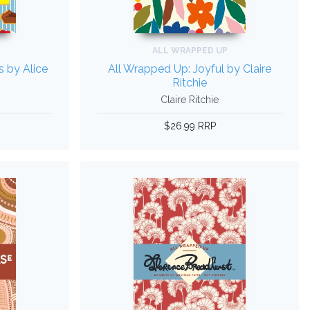
ALL WRAPPED UP
s by Alice
All Wrapped Up: Joyful by Claire
Ritchie
Claire Ritchie
$26.99 RRP