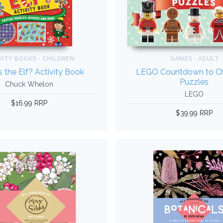
VITY BOOKS - CHILDREN
GAMES - ADULT
 the Elf? Activity Book
LEGO Countdown to Ch
Puzzles
Chuck Whelon
LEGO
$16.99 RRP
$39.99 RRP