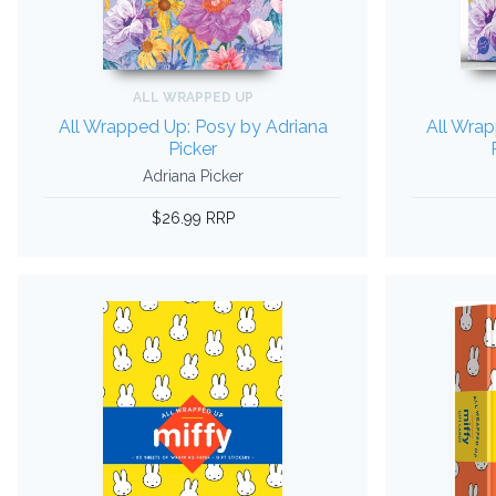
ALL WRAPPED UP
All Wrapped Up: Posy by Adriana
All Wrap
Picker
Adriana Picker
$26.99 RRP