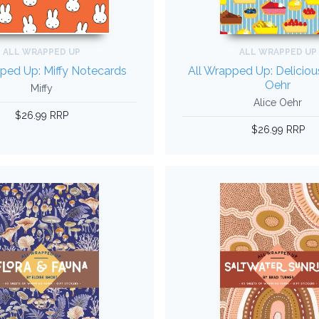
ALL WRAPPED UP
ALL WRAPPED UP
ped Up: Miffy Notecards
All Wrapped Up: Deliciou
Oehr
Miffy
Alice Oehr
$26.99 RRP
$26.99 RRP