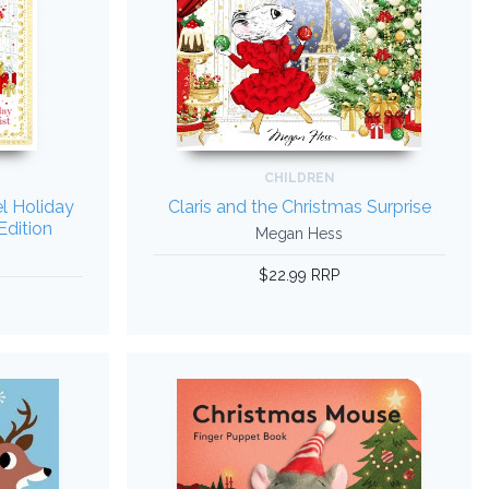
CHILDREN
el Holiday
Claris and the Christmas Surprise
Edition
Megan Hess
$22.99 RRP