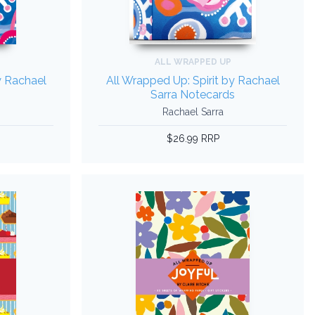
ALL WRAPPED UP
y Rachael
All Wrapped Up: Spirit by Rachael
Sarra Notecards
Rachael Sarra
$26.99 RRP