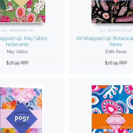
ALL WRAPPED UP
ALL WRAPPED UP
rapped Up: May Gibbs
All Wrapped Up: Botanical
Notecards
Rewa
May Gibbs
Edith Rewa
$26.99 RRP
$26.99 RRP