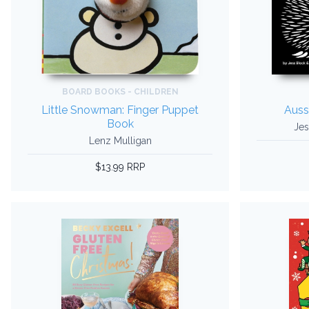
BOARD BOOKS - CHILDREN
Little Snowman: Finger Puppet
Auss
Book
Jes
Lenz Mulligan
$13.99 RRP