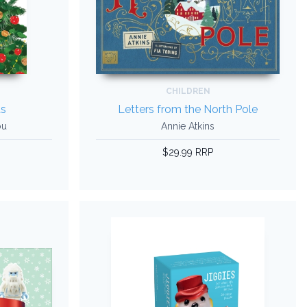
CHILDREN
s
Letters from the North Pole
ou
Annie Atkins
$29.99 RRP