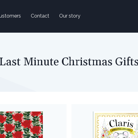
ustomers
Contact
Our story
Last Minute Christmas Gift