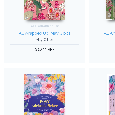
ALL WRAPPED UP
All Wrapped Up: May Gibbs
All W
May Gibbs
$26.99 RRP