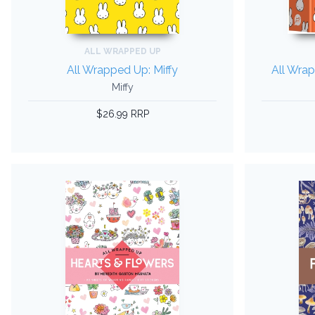
ALL WRAPPED UP
All Wrapped Up: Miffy
All Wrap
Miffy
$26.99 RRP