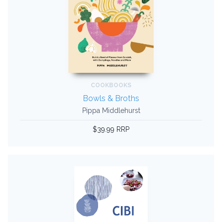
COOKBOOKS
Bowls & Broths
Pippa Middlehurst
$39.99 RRP