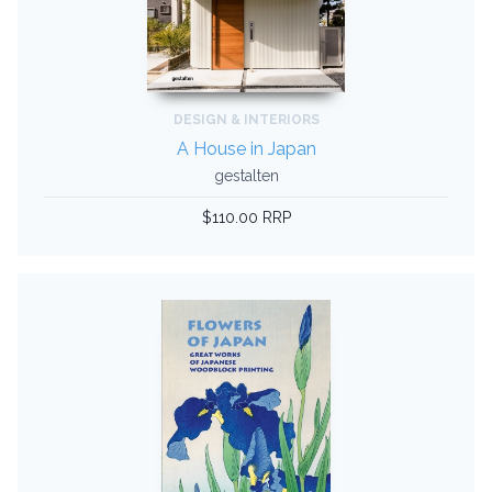
DESIGN & INTERIORS
A House in Japan
gestalten
$110.00 RRP