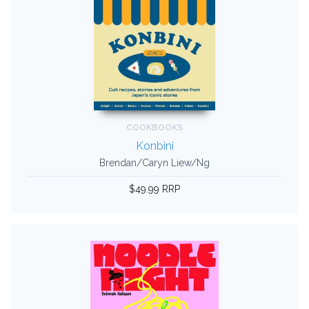
COOKBOOKS
Konbini
Brendan/Caryn Liew/Ng
$49.99 RRP