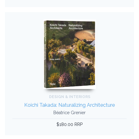
DESIGN & INTERIORS
Koichi Takada: Naturalizing Architecture
Béatrice Grenier
$180.00 RRP