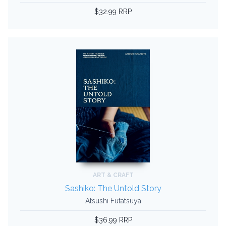
$32.99 RRP
ART & CRAFT
Sashiko: The Untold Story
Atsushi Futatsuya
$36.99 RRP