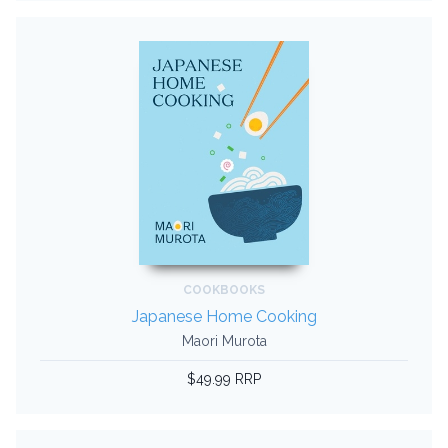
COOKBOOKS
Japanese Home Cooking
Maori Murota
$49.99 RRP