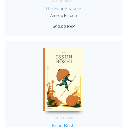
ART & CRAFT
The Four Seasons
Amélie Balcou
$90.00 RRP
CHILDREN
Issun Boshi