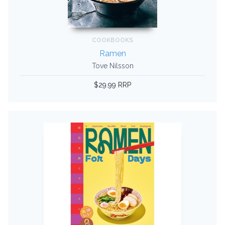
COOKBOOKS
Ramen
Tove Nilsson
$29.99 RRP