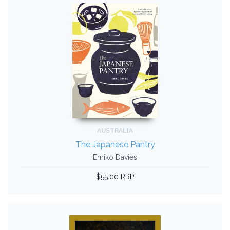
AUSTRALIA
The Japanese Pantry
Emiko Davies
$55.00 RRP