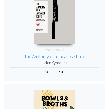
COOKBOOKS
The Anatomy of a Japanese Knife
Helen Symonds
$60.00 RRP