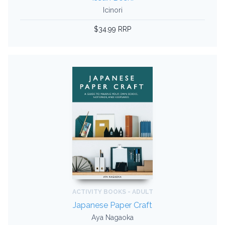
Icinori
$34.99 RRP
ACTIVITY BOOKS - ADULT
Japanese Paper Craft
Aya Nagaoka