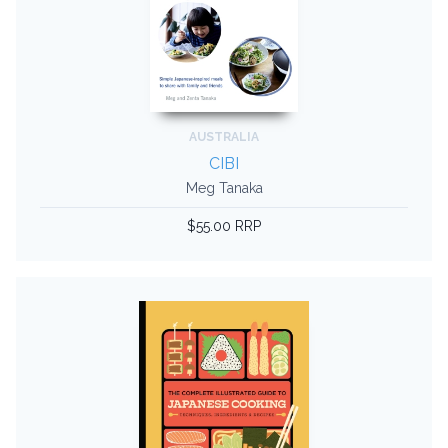
AUSTRALIA
CIBI
Meg Tanaka
$55.00 RRP