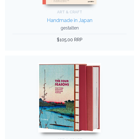
ART & CRAFT
Handmade in Japan
gestalten
$105.00 RRP