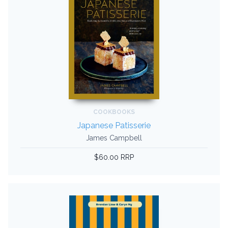
COOKBOOKS
Japanese Patisserie
James Campbell
$60.00 RRP