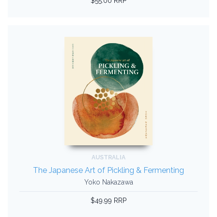
$55.00 RRP
AUSTRALIA
The Japanese Art of Pickling & Fermenting
Yoko Nakazawa
$49.99 RRP