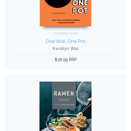
COOKBOOKS
One Wok, One Pot
Kwoklyn Wan
$36.99 RRP