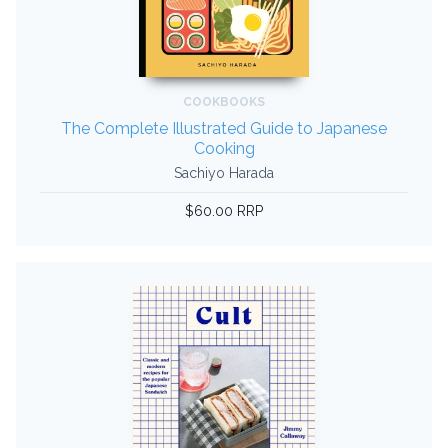
COOKBOOKS
The Complete Illustrated Guide to Japanese
Cooking
Sachiyo Harada
$60.00 RRP