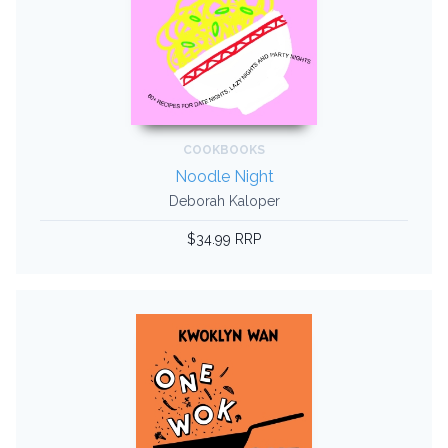
COOKBOOKS
Noodle Night
Deborah Kaloper
$34.99 RRP