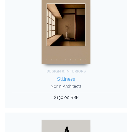
DESIGN & INTERIORS
Stillness
Norm Architects
$130.00 RRP