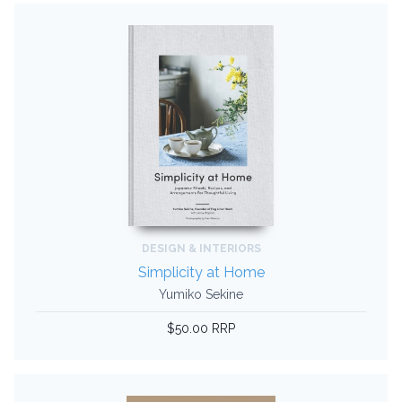
DESIGN & INTERIORS
Simplicity at Home
Yumiko Sekine
$50.00 RRP