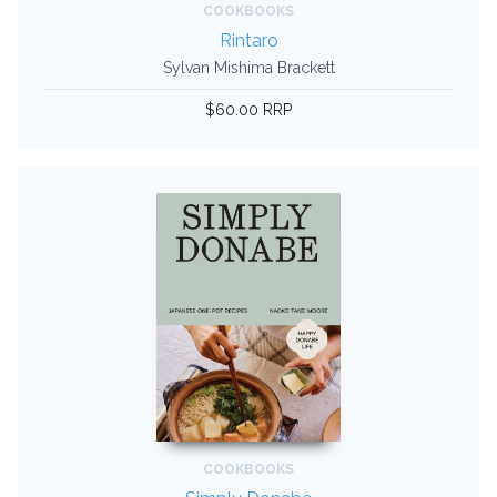
COOKBOOKS
Rintaro
Sylvan Mishima Brackett
$60.00 RRP
COOKBOOKS