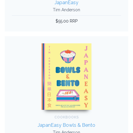
JapanEasy
Tim Anderson
$55.00 RRP
COOKBOOKS
JapanEasy Bowls & Bento
Tim Anderson