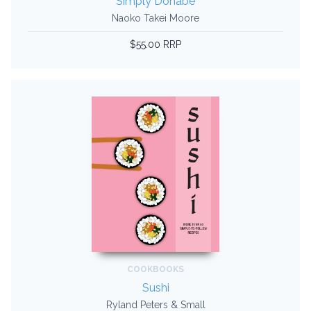
Simply Donabe
Naoko Takei Moore
$55.00 RRP
COOKBOOKS
Sushi
Ryland Peters & Small