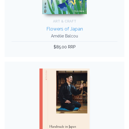
ART & CRAFT
Flowers of Japan
Amélie Balcou
$85.00 RRP