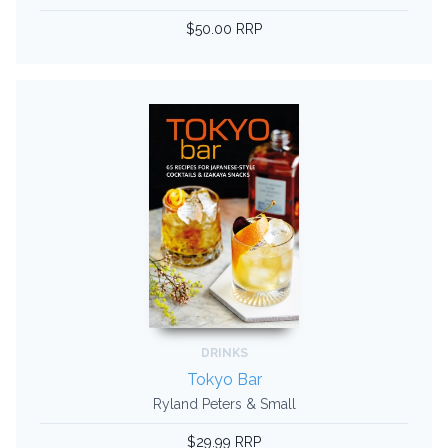
$50.00 RRP
DRINKS
Tokyo Bar
Ryland Peters & Small
$29.99 RRP