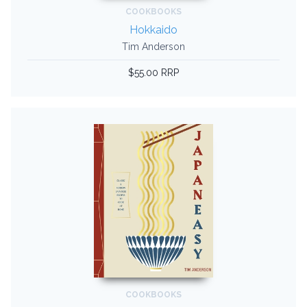
COOKBOOKS
Hokkaido
Tim Anderson
$55.00 RRP
COOKBOOKS