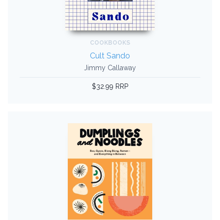
COOKBOOKS
Cult Sando
Jimmy Callaway
$32.99 RRP