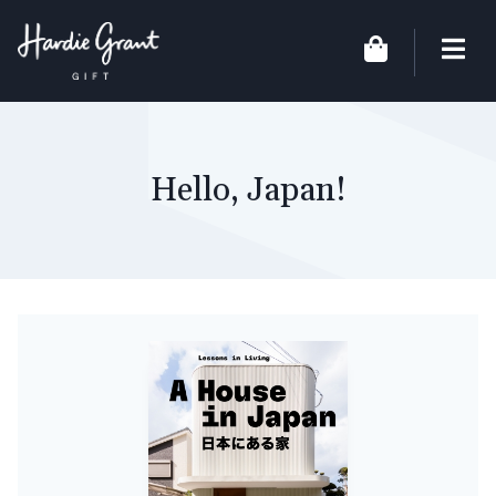
Hello, Japan!