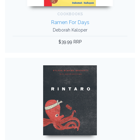
COOKBOOKS
Ramen For Days
Deborah Kaloper
$39.99 RRP