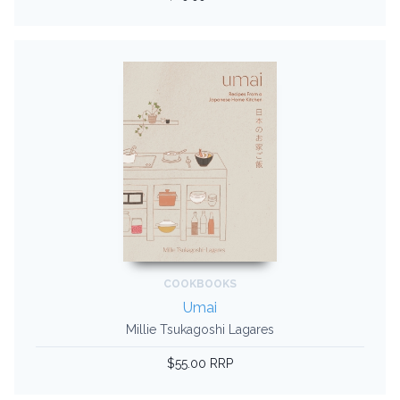
COOKBOOKS
Umai
Millie Tsukagoshi Lagares
$55.00 RRP