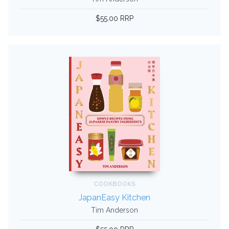
$55.00 RRP
COOKBOOKS
JapanEasy Kitchen
Tim Anderson