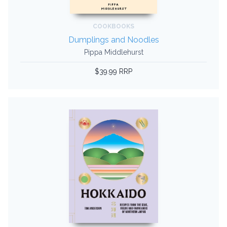
COOKBOOKS
Dumplings and Noodles
Pippa Middlehurst
$39.99 RRP